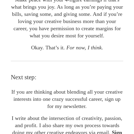
what brings you joy. As long as you’re paying your
bills, saving some, and giving some. And if you’re
loving your creative business more than your
career, you have permission to create margins for
what you desire most for yourself.
Okay. That’s it.
For now, I think.
Next step:
If you are thinking about blending all your creative
interests into one crazy successful career, sign up
for my newsletter.
I write about the intersection of creativity, passion,
and profit. I also share my own process towards
doing my other creative endeavors via email.
Sign