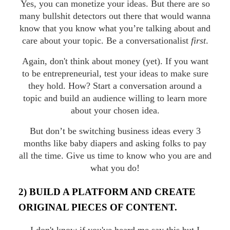
Yes, you can monetize your ideas. But there are so
many bullshit detectors out there that would wanna
know that you know what you’re talking about and
care about your topic. Be a conversationalist
first
.
Again, don't think about money (yet). If you want
to be entrepreneurial, test your ideas to make sure
they hold. How? Start a conversation around a
topic and build an audience willing to learn more
about your chosen idea.
But don’t be switching business ideas every 3
months like baby diapers and asking folks to pay
all the time. Give us time to know who you are and
what you do!
2) BUILD A PLATFORM AND CREATE
ORIGINAL PIECES OF CONTENT.