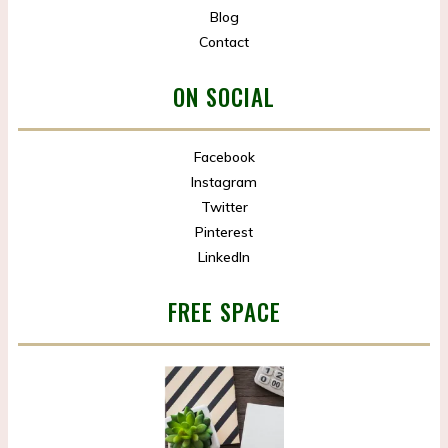
Blog
Contact
ON SOCIAL
Facebook
Instagram
Twitter
Pinterest
LinkedIn
FREE SPACE