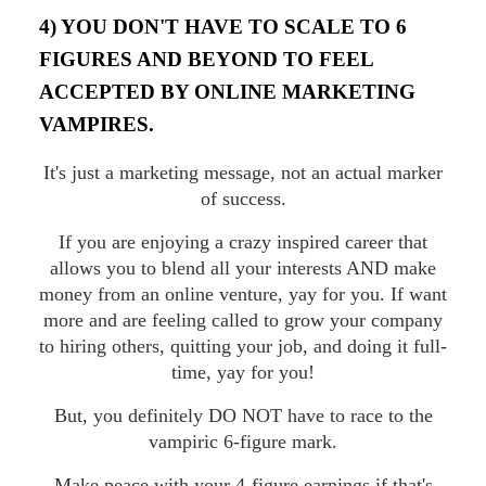
4) YOU DON'T HAVE TO SCALE TO 6
FIGURES AND BEYOND TO FEEL
ACCEPTED BY ONLINE MARKETING
VAMPIRES.
It's just a marketing message, not an actual marker
of success.
If you are enjoying a crazy inspired career that
allows you to blend all your interests AND make
money from an online venture, yay for you. If want
more and are feeling called to grow your company
to hiring others, quitting your job, and doing it full-
time, yay for you!
But, you definitely DO NOT have to race to the
vampiric 6-figure mark.
Make peace with your 4-figure earnings if that's