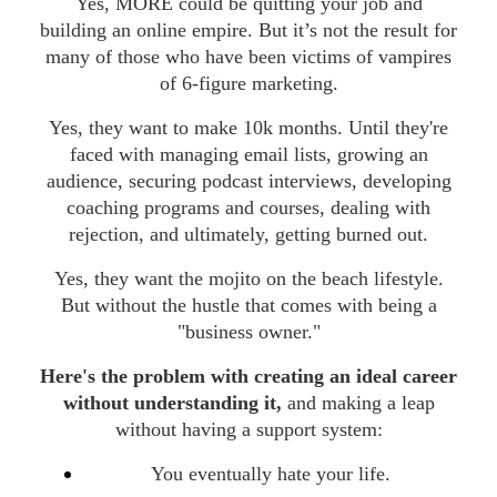
Yes, MORE could be quitting your job and
building an online empire. But it’s not the result for
many of those who have been victims of vampires
of 6-figure marketing.
Yes, they want to make 10k months. Until they're
faced with managing email lists, growing an
audience, securing podcast interviews, developing
coaching programs and courses, dealing with
rejection, and ultimately, getting burned out.
Yes, they want the mojito on the beach lifestyle.
But without the hustle that comes with being a
"business owner."
Here's the problem with creating an ideal career
without understanding it,
and making a leap
without having a support system:
You eventually hate your life.