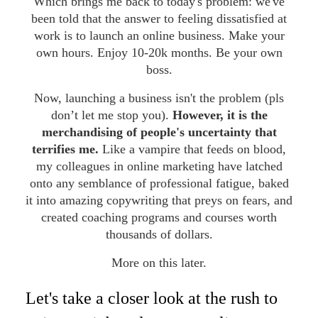
Which brings me back to today's problem: we've
been told that the answer to feeling dissatisfied at
work is to launch an online business. Make your
own hours. Enjoy 10-20k months. Be your own
boss.
Now, launching a business isn't the problem (pls
don’t let me stop you).
However, it is the
merchandising of people's uncertainty that
terrifies me.
Like a vampire that feeds on blood,
my colleagues in online marketing have latched
onto any semblance of professional fatigue, baked
it into amazing copywriting that preys on fears, and
created coaching programs and courses worth
thousands of dollars.
More on this later.
Let's take a closer look at the rush to