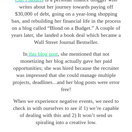
writes about her journey towards paying off
$30,000 of debt, going on a year-long shopping
ban, and rebuilding her financial life in the process
on a blog called “Blond on a Budget.” A couple of
years later, she landed a book deal which became a
Wall Street Journal Bestseller.
In
this blog post
, she mentioned that not
monetizing her blog actually gave her paid
opportunities; she was hired because the recruiter
was impressed that she could manage multiple
projects, deadlines...and her blog posts were error
free!
When we experience negative events, we need to
check in with ourselves to see if 1) we’re capable
of dealing with this and 2) It won’t send us
spiraling into a creative low.