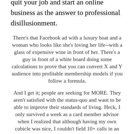
quit your job and start an online
business as the answer to professional
disillusionment.
There's that Facebook ad with a luxury boat and a
woman who looks like she's loving her life--with a
glass of expensive wine in front of her. There's a
guy in front of a white board doing some
calculations to prove that you can convert X and Y
audience into profitable membership models if you
follow a formula.
And I get it; people are seeking for MORE. They
aren't satisfied with the status-quo and want to be
able to improve their standards of living. Heck, I
only survived a week as a card member advisor
when I realized that although having my own
cubicle was nice, I couldn't field 10+ calls in an