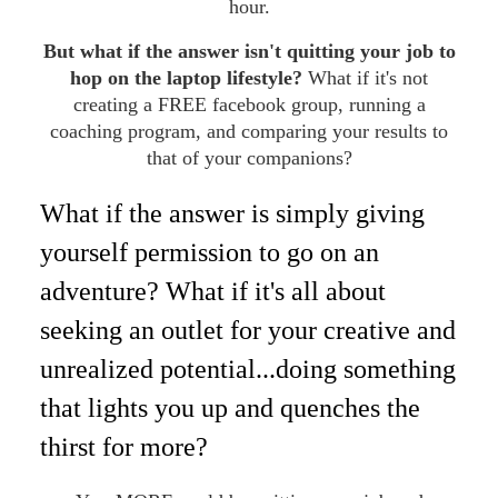
hour.
But what if the answer isn't quitting your job to
hop on the laptop lifestyle?
What if it's not
creating a FREE facebook group, running a
coaching program, and comparing your results to
that of your companions?
What if the answer is simply giving
yourself permission to go on an
adventure? What if it's all about
seeking an outlet for your creative and
unrealized potential...doing something
that lights you up and quenches the
thirst for more?