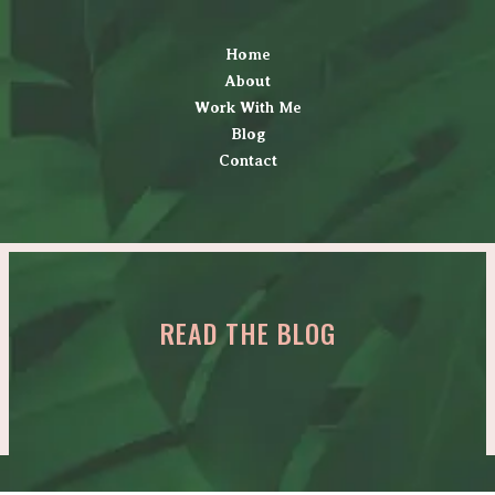
Home
About
Work With Me
Blog
Contact
READ THE BLOG