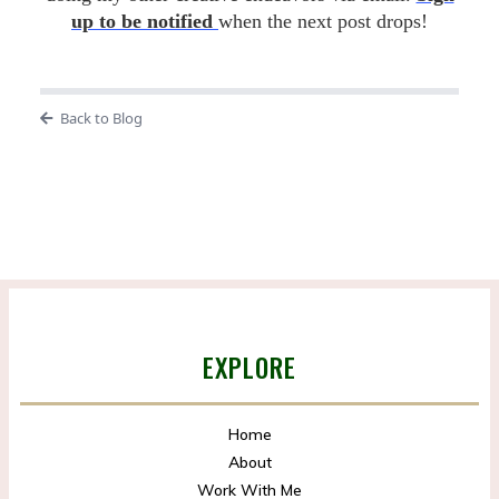
up to be notified
when the next post drops!
Back to Blog
EXPLORE
Home
About
Work With Me