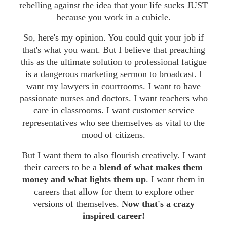
rebelling against the idea that your life sucks JUST
because you work in a cubicle.
So, here's my opinion. You could quit your job if
that's what you want. But I believe that preaching
this as the ultimate solution to professional fatigue
is a dangerous marketing sermon to broadcast. I
want my lawyers in courtrooms. I want to have
passionate nurses and doctors. I want teachers who
care in classrooms. I want customer service
representatives who see themselves as vital to the
mood of citizens.
But I want them to also flourish creatively. I want
their careers to be a
blend of what makes them
money and what lights them up
. I want them in
careers that allow for them to explore other
versions of themselves.
Now that's a crazy
inspired career!