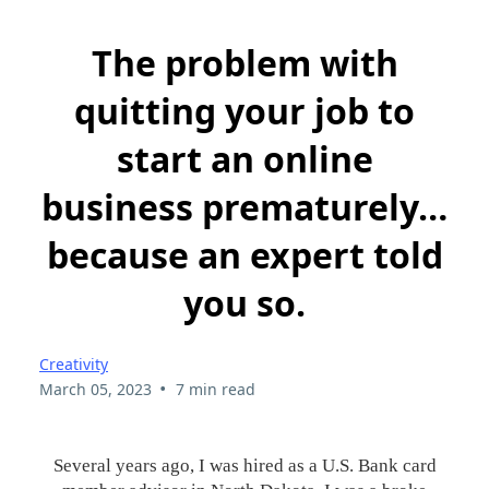
The problem with
quitting your job to
start an online
business prematurely…
because an expert told
you so.
Creativity
•
March 05, 2023
7 min read
Several years ago, I was hired as a U.S. Bank card