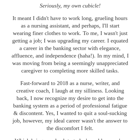
Seriously, my own cubicle!
It meant I didn't have to work long, grueling hours
as a nursing assistant, and perhaps, I'll start
wearing finer clothes to work. To me, I wasn't just
getting a job; I was upgrading my career. I equated
a career in the banking sector with elegance,
affluence, and independence (haha!). In my mind, I
was moving from being a seemingly unappreciated
caregiver to completing more skilled tasks.
Fast-forward to 2018 as a nurse, writer, and
creative coach, I laugh at my silliness. Looking
back, I now recognize my desire to get into the
banking system as a period of professional fatigue
& discontent. Yes, I wanted to quit a soul-sucking
job, however, my ideal career wasn't the answer to
the discomfort I felt.