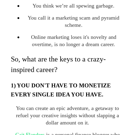
You think we’re all spewing garbage.
You call it a marketing scam and pyramid
scheme.
Online marketing loses it's novelty and
overtime, is no longer a dream career.
So, what are the keys to a crazy-
inspired career?
1) YOU DON'T HAVE TO MONETIZE
EVERY SINGLE IDEA YOU HAVE.
You can create an epic adventure, a getaway to
refuel your creative insights without slapping a
dollar amount on it.
Cait Flanders
is a personal finance blogger who