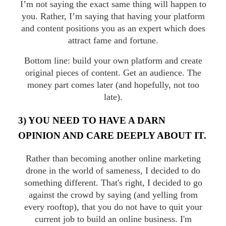
I’m not saying the exact same thing will happen to
you. Rather, I’m saying that having your platform
and content positions you as an expert which does
attract fame and fortune.
Bottom line: build your own platform and create
original pieces of content. Get an audience. The
money part comes later (and hopefully, not too
late).
3) YOU NEED TO HAVE A DARN
OPINION AND CARE DEEPLY ABOUT IT.
Rather than becoming another online marketing
drone in the world of sameness, I decided to do
something different. That's right, I decided to go
against the crowd by saying (and yelling from
every rooftop), that you do not have to quit your
current job to build an online business. I'm