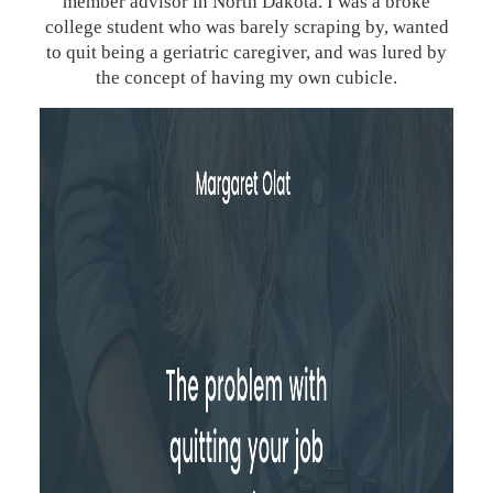
member advisor in North Dakota. I was a broke
college student who was barely scraping by, wanted
to quit being a geriatric caregiver, and was lured by
the concept of having my own cubicle.