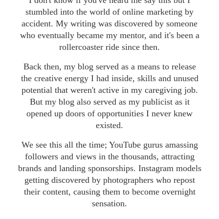
I don't know if you've heard me say this but I
stumbled into the world of online marketing by
accident. My writing was discovered by someone
who eventually became my mentor, and it's been a
rollercoaster ride since then.
Back then, my blog served as a means to release
the creative energy I had inside, skills and unused
potential that weren't active in my caregiving job.
But my blog also served as my publicist as it
opened up doors of opportunities I never knew
existed.
We see this all the time; YouTube gurus amassing
followers and views in the thousands, attracting
brands and landing sponsorships. Instagram models
getting discovered by photographers who repost
their content, causing them to become overnight
sensation.