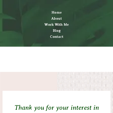
Home
About
Work With Me
Blog
Contact
Thank you for your interest in