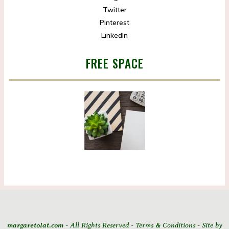
Twitter
Pinterest
LinkedIn
FREE SPACE
margaretolat.com
- All Rights Reserved - Terms & Conditions - Site by