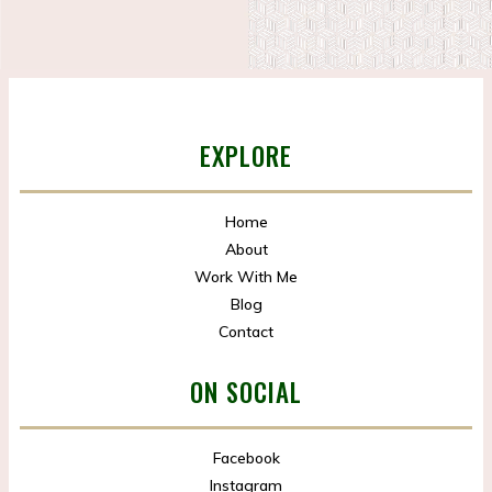
EXPLORE
Home
About
Work With Me
Blog
Contact
ON SOCIAL
Facebook
Instagram