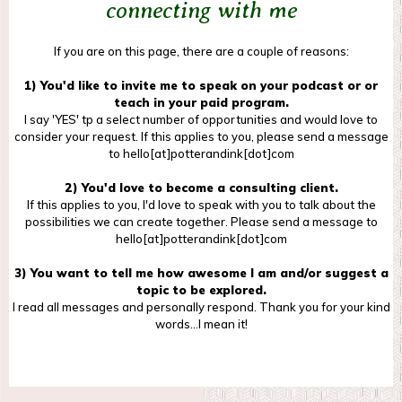
connecting with me
If you are on this page, there are a couple of reasons:
1) You'd like to invite me to speak on your podcast or or
teach in your paid program.
I say 'YES' tp a select number of opportunities and would love to
consider your request. If this applies to you, please send a message
to hello[at]potterandink[dot]com
2) You'd love to become a consulting client.
If this applies to you, I'd love to speak with you to talk about the
possibilities we can create together. Please send a message to
hello[at]potterandink[dot]com
3) You want to tell me how awesome I am and/or suggest a
topic to be explored.
I read all messages and personally respond. Thank you for your kind
words...I mean it!