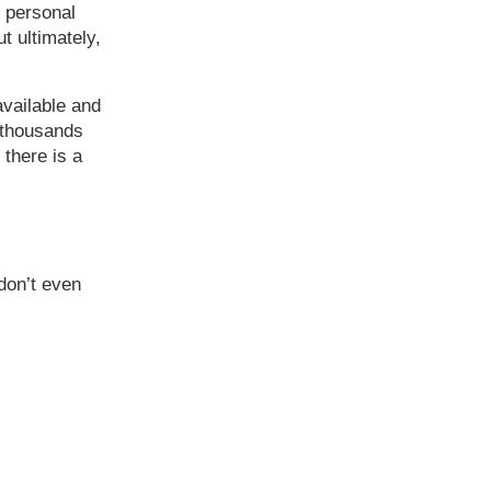
f personal
t ultimately,
vailable and
d thousands
 there is a
don’t even