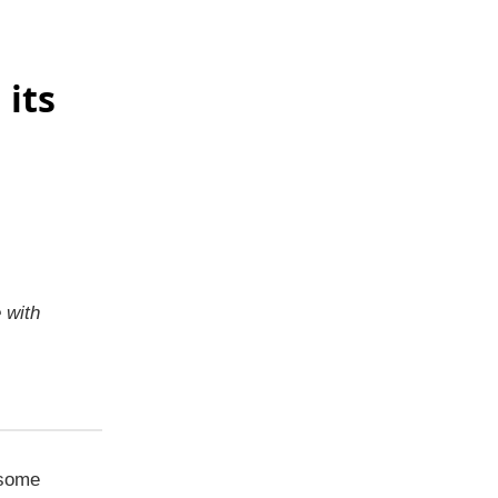
 its
e with
 some