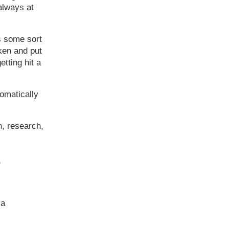
 always at
is some sort
ken and put
etting hit a
tomatically
n, research,
e
 a