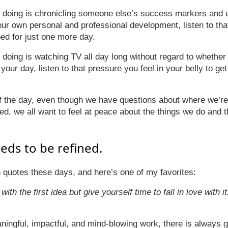
ke doing is chronicling someone else’s success markers and
r own personal and professional development, listen to tha
bed for just one more day.
e doing is watching TV all day long without regard to whether
our day, listen to that pressure you feel in your belly to get
f the day, even though we have questions about where we’re
ed, we all want to feel at peace about the things we do and 
eds to be refined.
th quotes these days, and here’s one of my favorites:
e with the first idea but give yourself time to fall in love with i
aningful, impactful, and mind-blowing work, there is always g