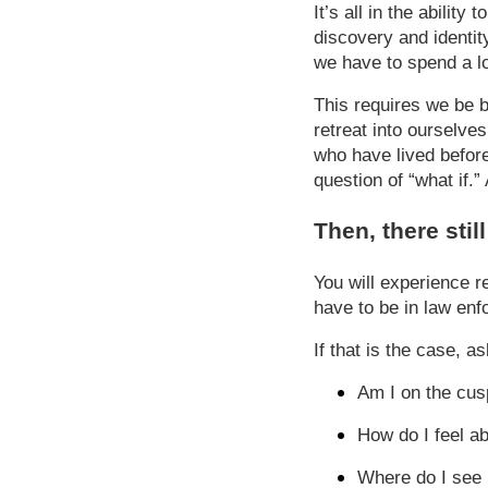
It’s all in the abilit
discovery and identity
we have to spend a lo
This requires we be 
retreat into ourselve
who have lived before 
question of “what if.
Then, there stil
You will experience r
have to be in law enf
If that is the case, a
Am I on the cus
How do I feel a
Where do I see m