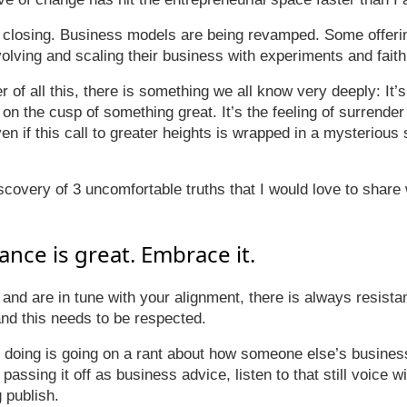
closing. Business models are being revamped. Some offeri
olving and scaling their business with experiments and faith
r of all this, there is something we all know very deeply: It
 on the cusp of something great. It’s the feeling of surrender
en if this call to greater heights is wrapped in a mysterious
iscovery of 3 uncomfortable truths that I would love to share
tance is great. Embrace it.
h and are in tune with your alignment, there is always resista
and this needs to be respected.
e doing is going on a rant about how someone else’s business
assing it off as business advice, listen to that still voice wi
 publish.