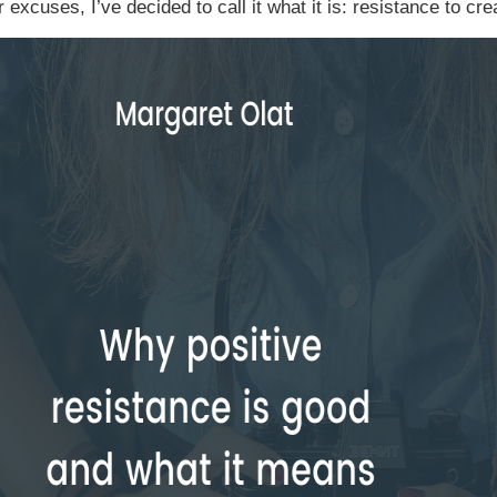
r excuses, I’ve decided to call it what it is: resistance to cre