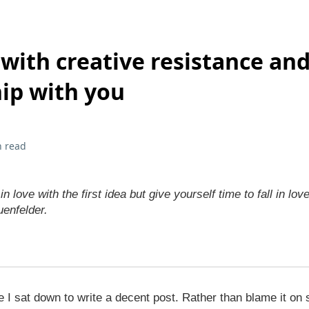
with creative resistance and
hip with you
n read
 in love with the first idea but give yourself time to fall in lov
uenfelder.
ce I sat down to write a decent post. Rather than blame it on