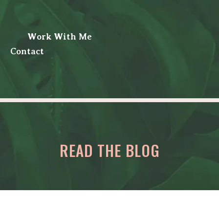
Work With Me
Contact
READ THE BLOG