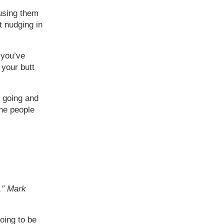
 using them
t nudging in
 you’ve
 your butt
 going and
the people
t.” Mark
oing to be