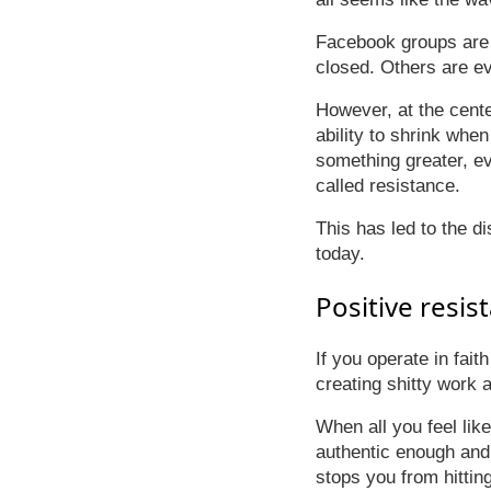
Facebook groups are 
closed. Others are ev
However, at the cente
ability to shrink when
something greater, ev
called resistance.
This has led to the d
today.
Positive resis
If you operate in fait
creating shitty work 
When all you feel lik
authentic enough and p
stops you from hitting