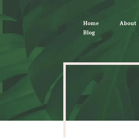
Home
About
Blog