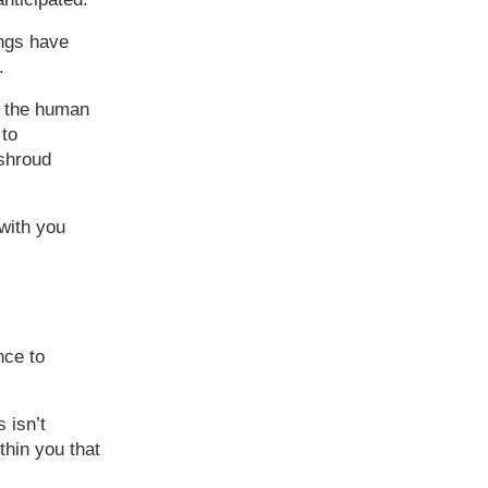
ngs have
.
’s the human
 to
 shroud
 with you
nce to
 isn’t
thin you that