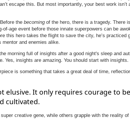
can’t escape this. But most importantly, your best work isn’t
 Before the
becoming
of the hero, there is a tragedy. There 
g-of-age event before those innate superpowers can be awo
e this hero takes the flight to save the city, he’s practiced g
s mentor and enemies alike.
he morning full of insights after a good night's sleep and au
e. Yes, insights are amazing. You should start with insights.
iece is something that takes a great deal of time, reflectio
not elusive. It only requires courage to b
 cultivated.
super creative gene, while others grapple with the reality of