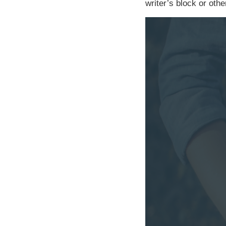
writer’s block or othe