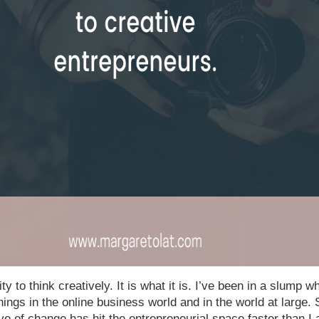
ty to think creatively. It is what it is. I’ve been in a slump wh
ings in the online business world and in the world at large. S
ve of change has hit the entrepreneurial space faster than I 