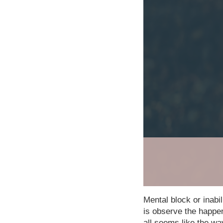
Mental block or inabili
is observe the happen
all seems like the wa