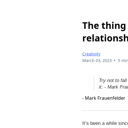
The thing 
relations
Creativity
•
March 03, 2023
5 mi
Try not to fall
it. - Mark Fra
- Mark Frauenfelder
It’s been a while sin