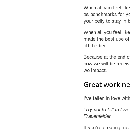
When all you feel li
as benchmarks for you
your belly to stay in 
When all you feel lik
made the best use of y
off the bed.
Because at the end o
how we will be receiv
we impact.
Great work ne
I’ve fallen in love wi
“Try not to fall in lov
Frauenfelder.
If you’re creating me