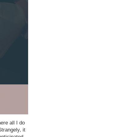
ere all I do
trangely, it
anticipated.