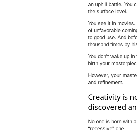
an uphill battle. You 
the surface level.
You see it in movies.
of unfavorable comin
to good use. And befor
thousand times by hi
You don’t wake up in t
birth your masterpiec
However, your masterp
and refinement.
Creativity is 
discovered and
No one is born with a 
“recessive” one.