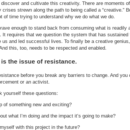
y to discover and cultivate this creativity. There are moments o
 crises strewn along the path to being called a “creative.” Bu
t of time trying to understand why we do what we do.
brave enough to stand back from consuming what is readily a
s. It requires that we question the system that has sustaine
us and led successful lives. To finally be a creative genius,
” And this, too, needs to be respected and enabled.
l is the issue of resistance.
esistance before you break any barriers to change. And you 
orcement or an activist.
sk yourself these questions:
p of something new and exciting?
bout what I’m doing and the impact it’s going to make?
yself with this project in the future?